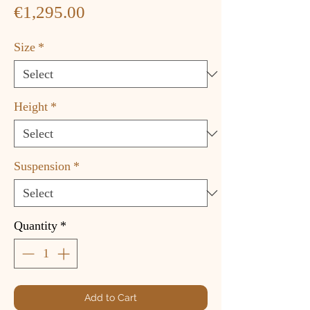
Price
€1,295.00
Size
*
Height
*
Suspension
*
Quantity
*
Add to Cart