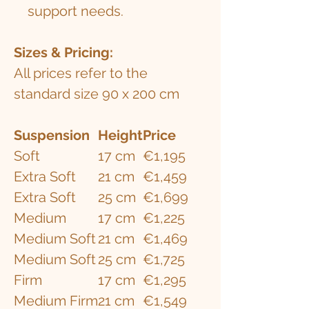
support needs.
​​​Sizes & Pricing:
All prices refer to the
standard size 90 x 200 cm
Suspension
Height
Price
Soft
17 cm
€1,195
Extra Soft
21 cm
€1,459
Extra Soft
25 cm
€1,699
Medium
17 cm
€1,225
Medium Soft
21 cm
€1,469
Medium Soft
25 cm
€1,725
Firm
17 cm
€1,295
Medium Firm
21 cm
€1,549