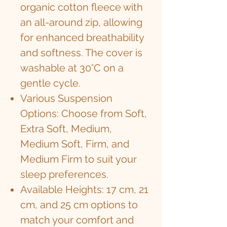
organic cotton fleece with
an all-around zip, allowing
for enhanced breathability
and softness. The cover is
washable at 30°C on a
gentle cycle.
Various Suspension
Options: Choose from Soft,
Extra Soft, Medium,
Medium Soft, Firm, and
Medium Firm to suit your
sleep preferences.
Available Heights: 17 cm, 21
cm, and 25 cm options to
match your comfort and