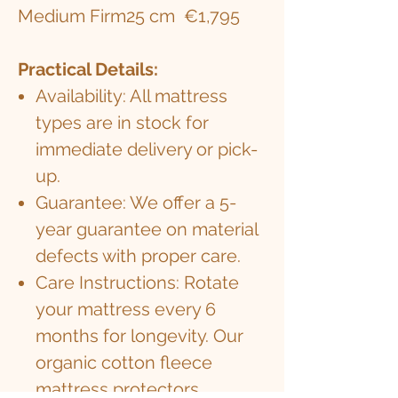
Medium Firm
25 cm
€1,795
Practical Details:
Availability: All mattress
types are in stock for
immediate delivery or pick-
up.
Guarantee: We offer a 5-
year guarantee on material
defects with proper care.
Care Instructions: Rotate
your mattress every 6
months for longevity. Our
organic cotton fleece
mattress protectors