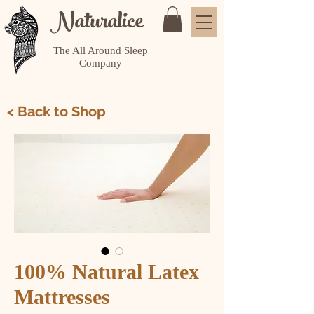
Naturalice
The All Around Sleep
Company
< Back to Shop
100% Natural Latex
Mattresses