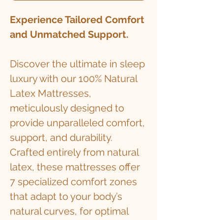
Experience Tailored Comfort
and Unmatched Support.
Discover the ultimate in sleep
luxury with our 100% Natural
Latex Mattresses,
meticulously designed to
provide unparalleled comfort,
support, and durability.
Crafted entirely from natural
latex, these mattresses offer
7 specialized comfort zones
that adapt to your body’s
natural curves, for optimal