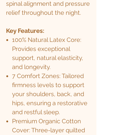
spinal alignment and pressure
relief throughout the night.
Key Features:
100% Natural Latex Core:
Provides exceptional
support, natural elasticity,
and longevity.
7 Comfort Zones: Tailored
firmness levels to support
your shoulders, back, and
hips, ensuring a restorative
and restful sleep.
Premium Organic Cotton
Cover: Three-layer quilted