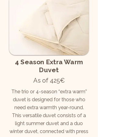
4 Season Extra Warm
Duvet
As of 425€
The trio or 4-season “extra warm”
duvet is designed for those who
need extra warmth year-round.
This versatile duvet consists of a
light summer duvet and a duo
winter duvet, connected with press