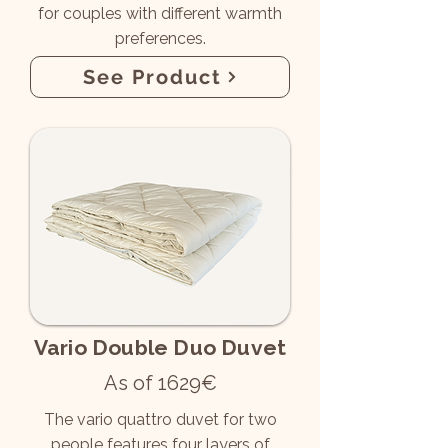
for couples with different warmth
preferences.
See Product
Vario Double Duo Duvet
As of 1629€
The vario quattro duvet for two
people features four layers of