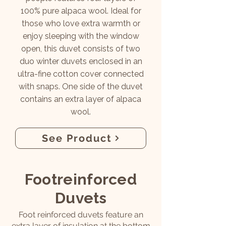
100% pure alpaca wool. Ideal for
those who love extra warmth or
enjoy sleeping with the window
open, this duvet consists of two
duo winter duvets enclosed in an
ultra-fine cotton cover connected
with snaps. One side of the duvet
contains an extra layer of alpaca
wool.
See Product
Footreinforced
Duvets
Foot reinforced duvets feature an
extra layer of insulation at the bottom