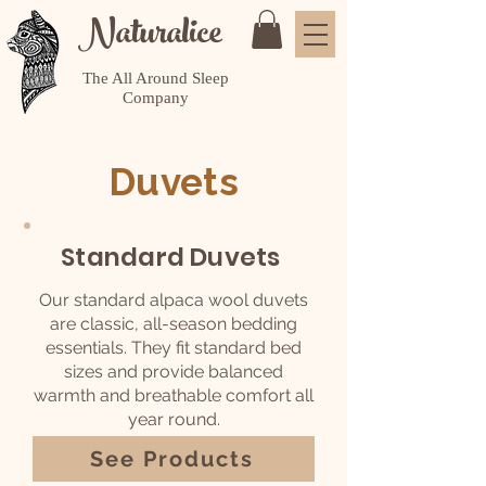
Naturalice
The All Around Sleep
Company
Duvets
Standard Duvets
Our standard alpaca wool duvets
are classic, all-season bedding
essentials. They fit standard bed
sizes and provide balanced
warmth and breathable comfort all
year round.
See Products