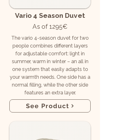
Vario 4 Season Duvet
As of 1295€
The vario 4-season duvet for two
people combines different layers
for adjustable comfort: light in
summer, warm in winter – an all in
one system that easily adapts to
your warmth needs. One side has a
normal filling, while the other side
features an extra layer.
See Product