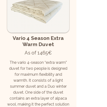
Vario 4 Season Extra
Warm Duvet
As of 1465€
The vario 4-season “extra warm”
duvet for two people is designed
for maximum flexibility and
warmth. It consists of a light
summer duvet and a Duo winter
duvet. One side of the duvet
contains an extra layer of alpaca
wool, making it the perfect solution