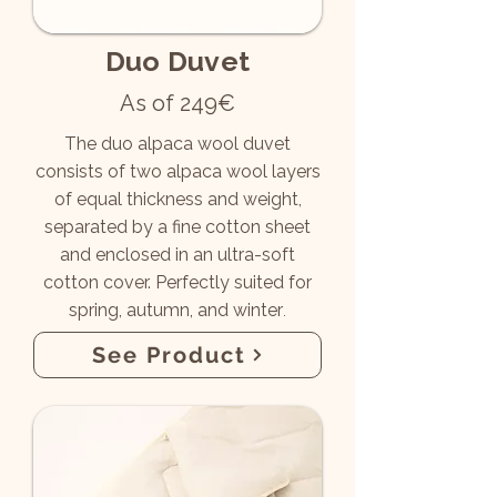
Duo Duvet
As of 249€
The duo alpaca wool duvet
consists of two alpaca wool layers
of equal thickness and weight,
separated by a fine cotton sheet
and enclosed in an ultra-soft
cotton cover.
Perfectly suited for
spring, autumn, and winter
.
See Product