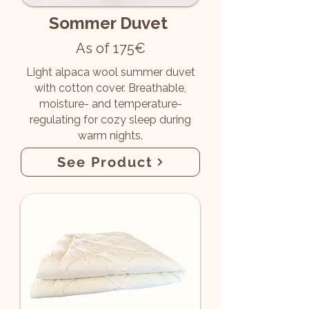
Sommer Duvet
As of 175€
Light alpaca wool summer duvet
with cotton cover. Breathable,
moisture- and temperature-
regulating for cozy sleep during
warm nights.
See Product