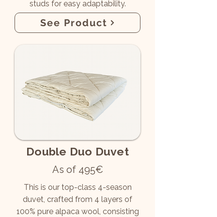
studs for easy adaptability.
See Product
Double Duo Duvet
As of 495€
This is our top-class 4-season
duvet, crafted from 4 layers of
100% pure alpaca wool, consisting