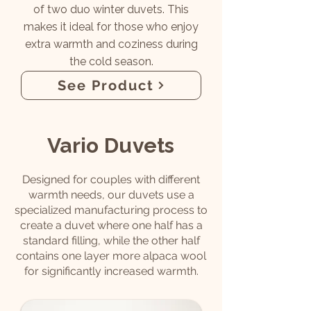
of two duo winter duvets. This
makes it ideal for those who enjoy
extra warmth and coziness during
the cold season.
See Product
Vario Duvets
Designed for couples with different
warmth needs, our duvets use a
specialized manufacturing process to
create a duvet where one half has a
standard filling, while the other half
contains one layer more alpaca wool
for significantly increased warmth.