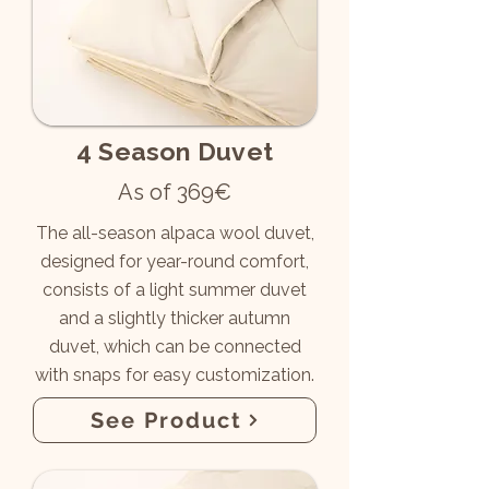
4 Season Duvet
As of 369€
The all-season alpaca wool duvet,
designed for year-round comfort,
consists of a light summer duvet
and a slightly thicker autumn
duvet, which can be connected
with snaps for easy customization.
See Product