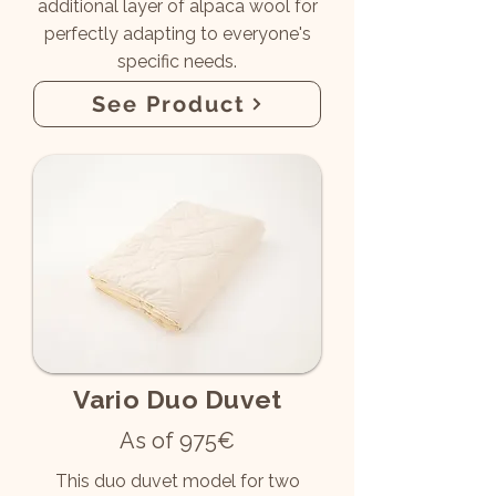
additional layer of alpaca wool for
perfectly adapting to everyone's
specific needs.
See Product
Vario Duo Duvet
As of 975€
This duo duvet model for two