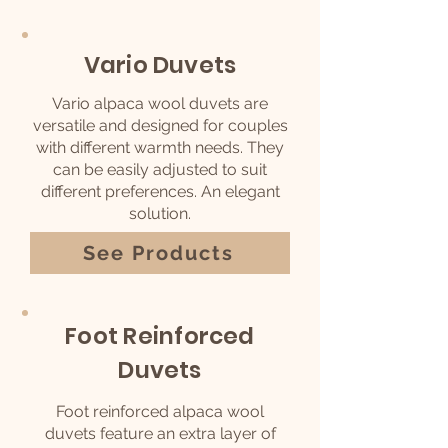
Vario Duvets
Vario alpaca wool duvets are
versatile and d
esigned for couples
with different warmth needs.
They
can be easily adjusted to suit
different preferences. An elegant
solution.
See Products
Foot Reinforced
Duvets
Foot reinforced alpaca wool
duvets feature an extra layer of