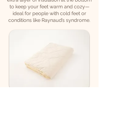
to keep your feet warm and cozy—
ideal for people with cold feet or
conditions like Raynaud’s syndrome.
Summer Duvet Foot
Reinforced
As of 385€
Designed for lightweight comfort
with enhanced warmth, this light