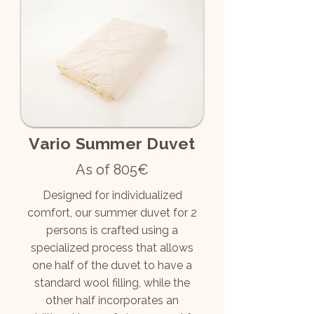
Vario Summer Duvet
As of 805€
Designed for individualized
comfort, our summer duvet for 2
persons is crafted using a
specialized process that allows
one half of the duvet to have a
standard wool filling, while the
other half incorporates an