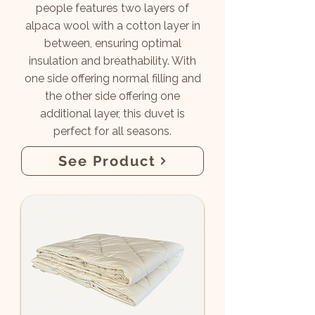
people features two layers of
alpaca wool with a cotton layer in
between, ensuring optimal
insulation and breathability. With
one side offering normal filling and
the other side offering one
additional layer, this duvet is
perfect for all seasons.
See Product