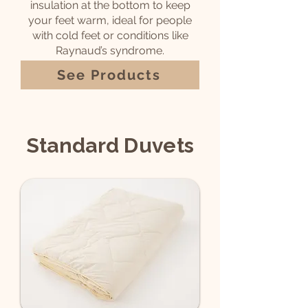
insulation at the bottom to keep
your feet warm, ideal for people
with cold feet or conditions like
Raynaud’s syndrome.
See Products
Standard Duvets