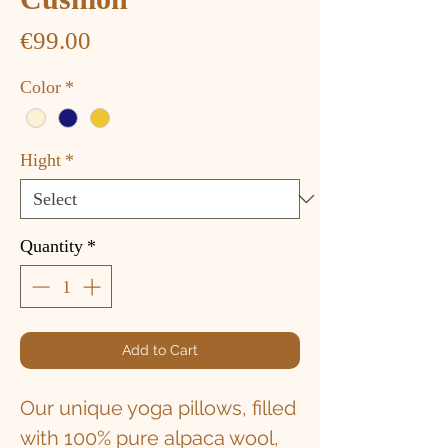
Price
€99.00
Color
*
Hight
*
Quantity
*
Add to Cart
Our unique yoga pillows, filled
with 100% pure alpaca wool,