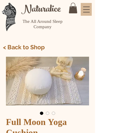
Naturalice
The All Around Sleep
Company
< Back to Shop
Full Moon Yoga
Cushion