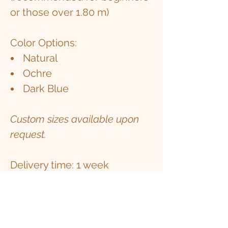
or those over 1.80 m)
Color Options:
Natural
Ochre
Dark Blue
Custom sizes available upon
request.
Delivery time: 1 week
Experience elevated comfort,
stability, and mindfulness with
the Alpaca Wool Yoga Pillow.