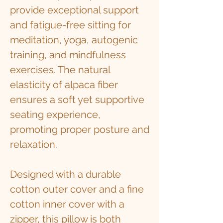
provide exceptional support
and fatigue-free sitting for
meditation, yoga, autogenic
training, and mindfulness
exercises. The natural
elasticity of alpaca fiber
ensures a soft yet supportive
seating experience,
promoting proper posture and
relaxation.
Designed with a durable
cotton outer cover and a fine
cotton inner cover with a
zipper, this pillow is both