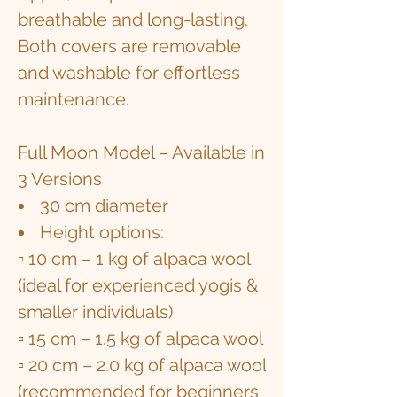
breathable and long-lasting.
Both covers are removable
and washable for effortless
maintenance.
Full Moon Model – Available in
3 Versions
30 cm diameter
Height options:
▫ 10 cm – 1 kg of alpaca wool
(ideal for experienced yogis &
smaller individuals)
▫ 15 cm – 1.5 kg of alpaca wool
▫ 20 cm – 2.0 kg of alpaca wool
(recommended for beginners