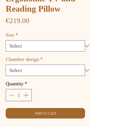
Reading Pillow
Price
€219.00
Size
*
Chamber design
*
Quantity
*
Add to Cart