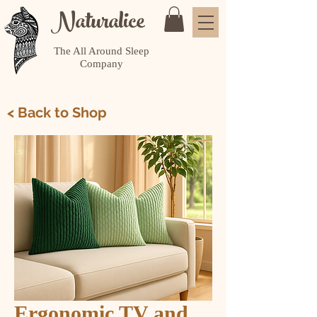
Naturalice
The All Around Sleep
Company
< Back to Shop
Ergonomic TV and