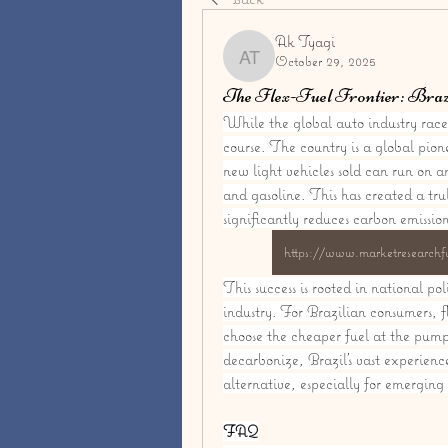
Ak Tyagi
October 29, 2025
Ak Tyagi
The Flex-Fuel Frontier: Brazi
While the global auto industry races 
course. The country is a global pion
new light vehicles sold can run on a
and gasoline. This has created a tru
significantly reduces carbon emissio
https://www.marketresearchfu
This success is rooted in national po
industry. For Brazilian consumers, f
choose the cheaper fuel at the pump 
decarbonize, Brazil's vast experienc
alternative, especially for emerging 
FAQ