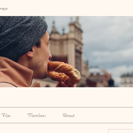
rope
Files
Members
About