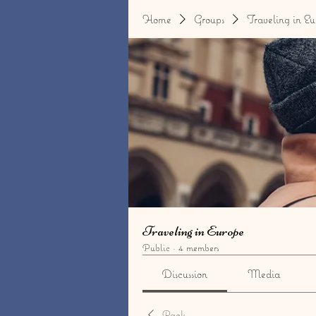
Home
Groups
Traveling in Eu
Traveling in Europe
Public
·
4 members
Discussion
Media
Back