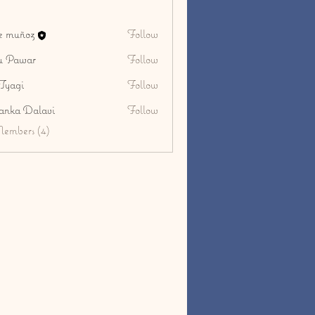
ge muñoz
Follow
u Pawar
Follow
Tyagi
Follow
i
yanka Dalavi
Follow
Members (4)