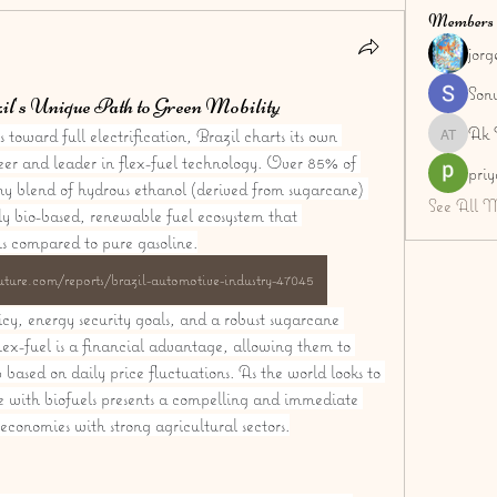
Members
jor
Son
l's Unique Path to Green Mobility
Ak 
toward full electrification, Brazil charts its own 
Ak Tyag
eer and leader in flex-fuel technology. Over 85% of 
pri
ny blend of hydrous ethanol (derived from sugarcane) 
See All 
ly bio-based, renewable fuel ecosystem that 
ns compared to pure gasoline.
ture.com/reports/brazil-automotive-industry-47045
licy, energy security goals, and a robust sugarcane 
lex-fuel is a financial advantage, allowing them to 
based on daily price fluctuations. As the world looks to 
e with biofuels presents a compelling and immediate 
economies with strong agricultural sectors.