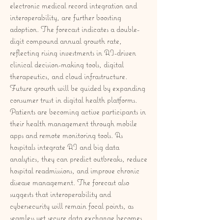
electronic medical record integration and 
interoperability, are further boosting 
adoption. The forecast indicates a double-
digit compound annual growth rate, 
reflecting rising investments in AI-driven 
clinical decision-making tools, digital 
therapeutics, and cloud infrastructure.
Future growth will be guided by expanding 
consumer trust in digital health platforms. 
Patients are becoming active participants in 
their health management through mobile 
apps and remote monitoring tools. As 
hospitals integrate AI and big data 
analytics, they can predict outbreaks, reduce 
hospital readmissions, and improve chronic 
disease management. The forecast also 
suggests that interoperability and 
cybersecurity will remain focal points, as 
seamless yet secure data exchange becomes 