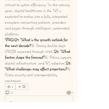
critical to system efficiency. In the coming 
years, digital healthcare in the US is 
expected to evolve into a fully integrated 
ecosystem connecting patients, providers, 
and payers through intelligent, automated 
platforms.
FAQsQ1: What is the growth outlook for 
the next decade?
A: Strong double-digit 
CAGR expected through 2035.
Q2: What 
factors shape the forecast?
A: Policy support, 
digital infrastructure, and AI adoption.
Q3: 
What challenges may affect projections?
A: 
Data security and interoperability 
constraints.
0
0
1
Plaats een opmerking...