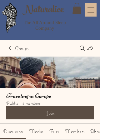
Naturalice
The All Around Sleep
Company
Groups
Traveling in Europe
Public
·
4 members
Join
Discussion
Media
Files
Members
About