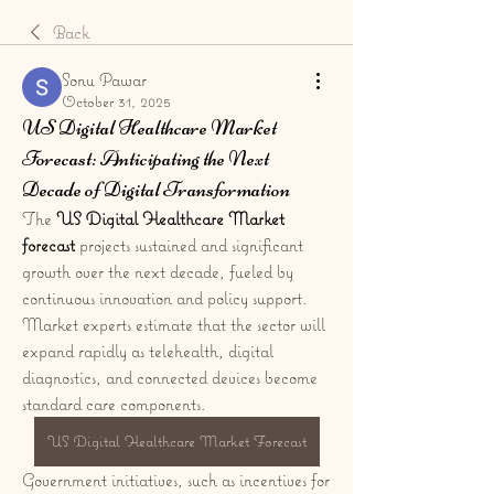
Back
Sonu Pawar
October 31, 2025
US Digital Healthcare Market
Forecast: Anticipating the Next
Decade of Digital Transformation
The 
US Digital Healthcare Market 
forecast
 projects sustained and significant 
growth over the next decade, fueled by 
continuous innovation and policy support. 
Market experts estimate that the sector will 
expand rapidly as telehealth, digital 
diagnostics, and connected devices become 
standard care components. 
US Digital Healthcare Market Forecast
Government initiatives, such as incentives for 