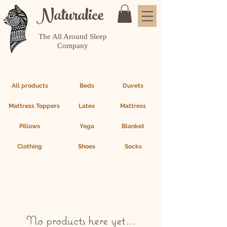
Naturalice
The All Around Sleep
Company
All products
Beds
Duvets
Mattress Toppers
Latex
Mattress
Pillows
Yoga
Blanket
Clothing
Shoes
Socks
No products here yet...