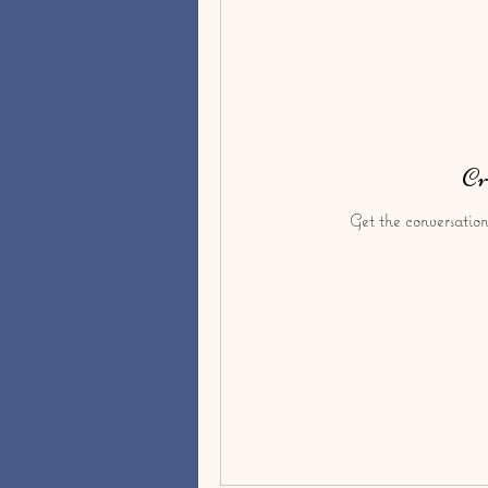
Cr
Get the conversation 