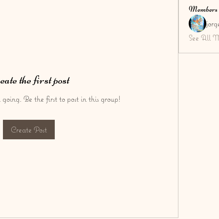
Members
jor
See All 
eate the first post
going. Be the first to post in this group!
Create Post