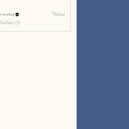
ge muñoz
Follow
Members (1)