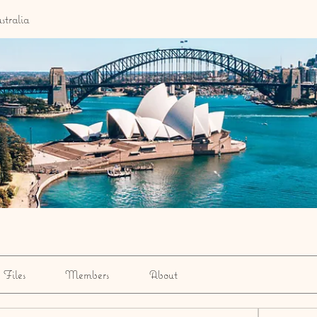
stralia
Files
Members
About