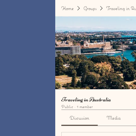
Home
Groups
Traveling in Au
Traveling in Australia
Public
·
1 member
Discussion
Media