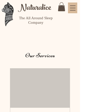
Naturalice
The All Around Sleep
Company
Our Services