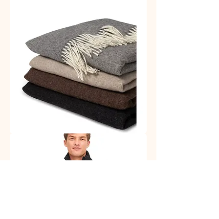
Socks
Alpaca
Plaids