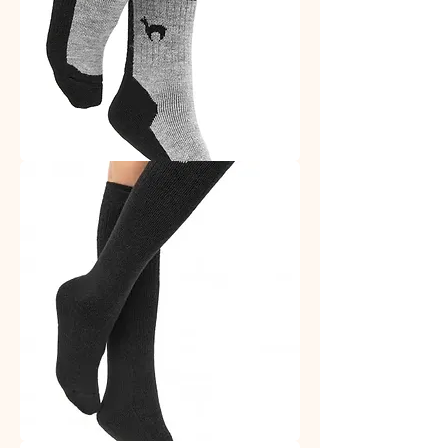
Trekking
Socks
Alpaca