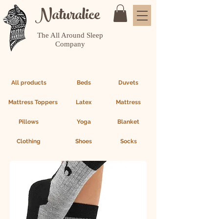
Naturalice
The All Around Sleep
Company
All products
Beds
Duvets
Mattress Toppers
Latex
Mattress
Pillows
Yoga
Blanket
Clothing
Shoes
Socks